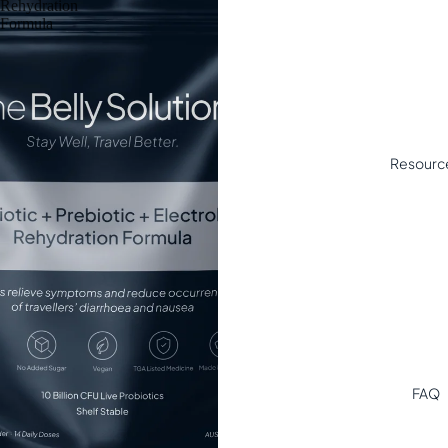
Rehydration
Formula
Resourc
FAQ