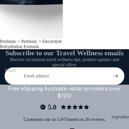
Probiotic + Prebiotic + Electrolyte
Rehydration Formula
Tasty Ways To 
Subscribe to our Travel Wellness emails
Receive occasional travel wellness tips, product updates and
special offers.
Email
Free shipping Australia-wide on orders over
$100
5.0
Ingredie
Customers rate us 5.0/5 based on 20 reviews.