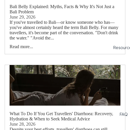
Bali Belly Explained: Myths, Facts & Why It's Not Just a
Bali Problem
June 29, 2026
If you've travelled to Bali—or know someone who has—
you've almost certainly heard the term Bali Belly. For many
travellers, it's become part of the conversation. "Don't drink
the water." "Avoid the...
Read more...
Resourc
What To Do If You Get Travellers' Diarrhoea: Recovery,
FAQ
Hydration & When to Seek Medical Advice
June 28, 2026
Despite your best efforts, travellers' diarrhoea can still