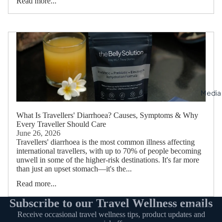
Read more...
Media
What Is Travellers' Diarrhoea? Causes, Symptoms & Why
Every Traveller Should Care
June 26, 2026
Travellers' diarrhoea is the most common illness affecting
international travellers, with up to 70% of people becoming
unwell in some of the higher-risk destinations. It's far more
than just an upset stomach—it's the...
Read more...
Subscribe to our Travel Wellness emails
Free e-B
Receive occasional travel wellness tips, product updates and