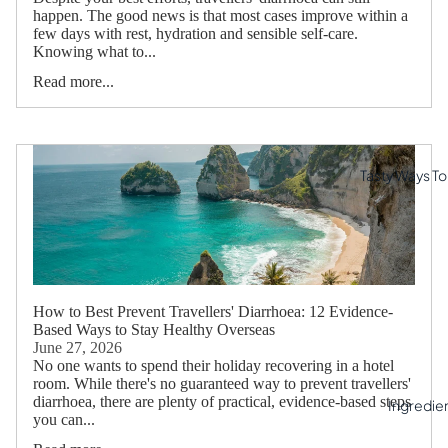
happen. The good news is that most cases improve within a
few days with rest, hydration and sensible self-care.
Knowing what to...
Read more...
Tasty Ways To 
How to Best Prevent Travellers' Diarrhoea: 12 Evidence-
Based Ways to Stay Healthy Overseas
June 27, 2026
No one wants to spend their holiday recovering in a hotel
room. While there's no guaranteed way to prevent travellers'
diarrhoea, there are plenty of practical, evidence-based steps
Ingredie
you can...