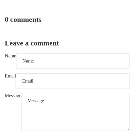
0 comments
Leave a comment
Name
Email
Message