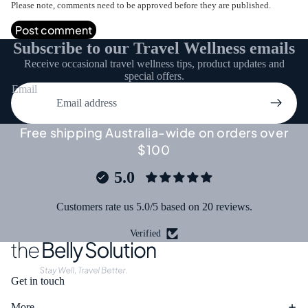
Please note, comments need to be approved before they are published.
Post comment
Subscribe to our Travel Wellness emails
Receive occasional travel wellness tips, product updates and
special offers.
Email
Free shipping Australia-wide on orders over
$100
5.0
Customers rate us 5.0/5 based on 20 reviews.
Verified
Get in touch
More