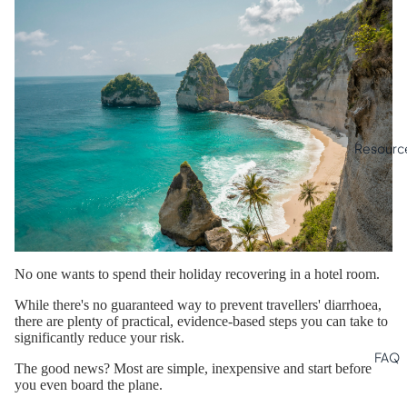
Resourc
No one wants to spend their holiday recovering in a hotel room.
While there's no guaranteed way to prevent travellers' diarrhoea,
there are plenty of practical, evidence-based steps you can take to
significantly reduce your risk.
FAQ
The good news? Most are simple, inexpensive and start before
you even board the plane.