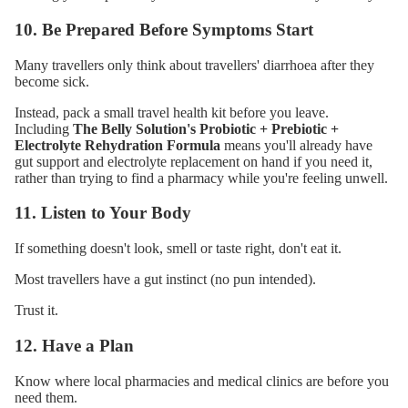
10. Be Prepared Before Symptoms Start
Many travellers only think about travellers' diarrhoea after they
become sick.
Instead, pack a small travel health kit before you leave.
Including
The Belly Solution's Probiotic + Prebiotic +
Electrolyte Rehydration Formula
means you'll already have
gut support and electrolyte replacement on hand if you need it,
rather than trying to find a pharmacy while you're feeling unwell.
11. Listen to Your Body
If something doesn't look, smell or taste right, don't eat it.
Most travellers have a gut instinct (no pun intended).
Trust it.
12. Have a Plan
Know where local pharmacies and medical clinics are before you
need them.