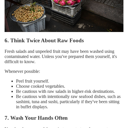
6. Think Twice About Raw Foods
Fresh salads and unpeeled fruit may have been washed using
contaminated water. Unless you've prepared them yourself, it's
difficult to know.
Whenever possible:
Peel fruit yourself.
Choose cooked vegetables.
Be cautious with raw salads in higher-risk destinations.
Be cautious with intentionally raw seafood dishes, such as
sashimi, tuna and sushi, particularly if they've been sitting
in buffet displays.
7. Wash Your Hands Often