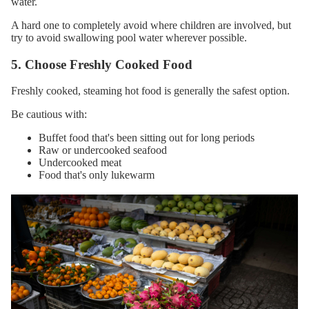
water.
A hard one to completely avoid where children are involved, but
try to avoid swallowing pool water wherever possible.
5. Choose Freshly Cooked Food
Freshly cooked, steaming hot food is generally the safest option.
Be cautious with:
Buffet food that's been sitting out for long periods
Raw or undercooked seafood
Undercooked meat
Food that's only lukewarm