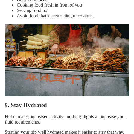
Cooking food fresh in front of you
Serving food hot
Avoid food that's been sitting uncovered.
9. Stay Hydrated
Hot climates, increased activity and long flights all increase your
fluid requirements.
Starting your trip well hydrated makes it easier to stay that way.