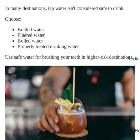
In many destinations, tap water isn't considered safe to drink.
Choose:
Bottled water
Filtered water
Boiled water
Properly treated drinking water
Use safe water for brushing your teeth in higher-risk destinations.
Media
Free e-B