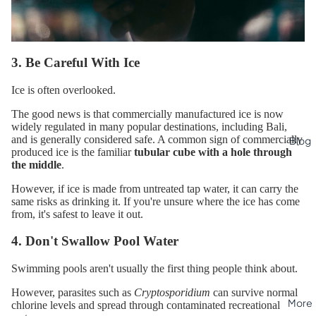
3. Be Careful With Ice
Ice is often overlooked.
The good news is that commercially manufactured ice is now
widely regulated in many popular destinations, including Bali,
and is generally considered safe. A common sign of commercially
Blog
produced ice is the familiar
tubular cube with a hole through
the middle
.
However, if ice is made from untreated tap water, it can carry the
same risks as drinking it. If you're unsure where the ice has come
from, it's safest to leave it out.
4. Don't Swallow Pool Water
Swimming pools aren't usually the first thing people think about.
However, parasites such as
Cryptosporidium
can survive normal
More
chlorine levels and spread through contaminated recreational