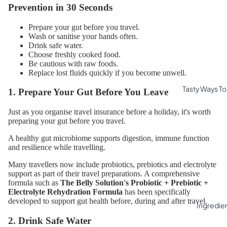
Prevention in 30 Seconds
Prepare your gut before you travel.
Wash or sanitise your hands often.
Drink safe water.
Choose freshly cooked food.
Be cautious with raw foods.
Replace lost fluids quickly if you become unwell.
Tasty Ways To 
1. Prepare Your Gut Before You Leave
Just as you organise travel insurance before a holiday, it's worth
preparing your gut before you travel.
A healthy gut microbiome supports digestion, immune function
and resilience while travelling.
Many travellers now include probiotics, prebiotics and electrolyte
support as part of their travel preparations. A comprehensive
formula such as
The Belly Solution's Probiotic + Prebiotic +
Electrolyte Rehydration Formula
has been specifically
developed to support gut health before, during and after travel.
Ingredie
2. Drink Safe Water