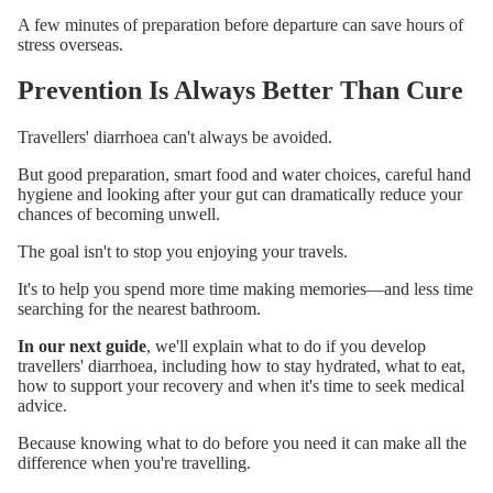
A few minutes of preparation before departure can save hours of
stress overseas.
Prevention Is Always Better Than Cure
Travellers' diarrhoea can't always be avoided.
But good preparation, smart food and water choices, careful hand
hygiene and looking after your gut can dramatically reduce your
chances of becoming unwell.
The goal isn't to stop you enjoying your travels.
It's to help you spend more time making memories—and less time
searching for the nearest bathroom.
In our next guide
, we'll explain what to do if you develop
travellers' diarrhoea, including how to stay hydrated, what to eat,
how to support your recovery and when it's time to seek medical
advice.
Because knowing what to do before you need it can make all the
difference when you're travelling.