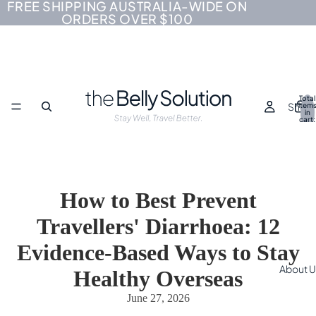
FREE SHIPPING AUSTRALIA-WIDE ON
ORDERS OVER $100
Total
Shop
item
in
cart:
0
How to Best Prevent
Travellers' Diarrhoea: 12
Evidence-Based Ways to Stay
About U
Healthy Overseas
June 27, 2026