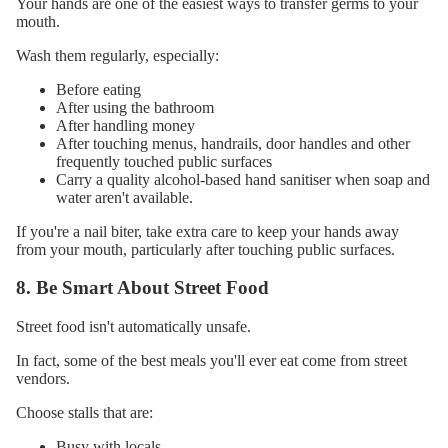
Your hands are one of the easiest ways to transfer germs to your
mouth.
Wash them regularly, especially:
Before eating
After using the bathroom
After handling money
After touching menus, handrails, door handles and other
frequently touched public surfaces
Carry a quality alcohol-based hand sanitiser when soap and
water aren't available.
If you're a nail biter, take extra care to keep your hands away
from your mouth, particularly after touching public surfaces.
8. Be Smart About Street Food
Street food isn't automatically unsafe.
In fact, some of the best meals you'll ever eat come from street
vendors.
Choose stalls that are:
Busy with locals